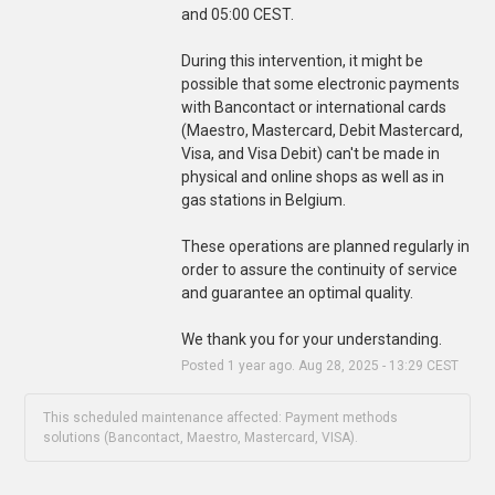
and 05:00 CEST.
During this intervention, it might be 
possible that some electronic payments 
with Bancontact or international cards 
(Maestro, Mastercard, Debit Mastercard, 
Visa, and Visa Debit) can't be made in 
physical and online shops as well as in 
gas stations in Belgium.
These operations are planned regularly in 
order to assure the continuity of service 
and guarantee an optimal quality.
We thank you for your understanding.
Posted
1
year ago.
Aug
28
,
2025
-
13:29
CEST
This scheduled maintenance affected: Payment methods
solutions (Bancontact, Maestro, Mastercard, VISA).