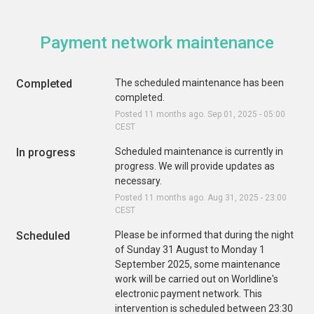
Payment network maintenance
Completed
The scheduled maintenance has been 
completed.
Posted
11
months ago.
Sep
01
,
2025
-
05:00
CEST
In progress
Scheduled maintenance is currently in 
progress. We will provide updates as 
necessary.
Posted
11
months ago.
Aug
31
,
2025
-
23:00
CEST
Scheduled
Please be informed that during the night 
of Sunday 31 August to Monday 1 
September 2025, some maintenance 
work will be carried out on Worldline's 
electronic payment network. This 
intervention is scheduled between 23:30 