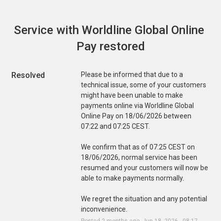
Service with Worldline Global Online 
Pay restored
Resolved
Please be informed that due to a 
technical issue, some of your customers 
might have been unable to make 
payments online via Worldline Global 
Online Pay on 18/06/2026 between 
07:22 and 07:25 CEST.
We confirm that as of 07:25 CEST on 
18/06/2026, normal service has been 
resumed and your customers will now be 
able to make payments normally.
We regret the situation and any potential 
inconvenience.
Posted
2
months ago.
Jun
18
,
2026
-
08:17