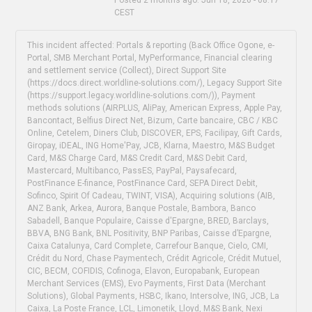
CEST
This incident affected: Portals & reporting (Back Office Ogone, e-
Portal, SMB Merchant Portal, MyPerformance, Financial clearing
and settlement service (Collect), Direct Support Site
(https://docs.direct.worldline-solutions.com/), Legacy Support Site
(https://support.legacy.worldline-solutions.com/)), Payment
methods solutions (AIRPLUS, AliPay, American Express, Apple Pay,
Bancontact, Belfius Direct Net, Bizum, Carte bancaire, CBC / KBC
Online, Cetelem, Diners Club, DISCOVER, EPS, Facilipay, Gift Cards,
Giropay, iDEAL, ING Home'Pay, JCB, Klarna, Maestro, M&S Budget
Card, M&S Charge Card, M&S Credit Card, M&S Debit Card,
Mastercard, Multibanco, PassES, PayPal, Paysafecard,
PostFinance E-finance, PostFinance Card, SEPA Direct Debit,
Sofinco, Spirit Of Cadeau, TWINT, VISA), Acquiring solutions (AIB,
ANZ Bank, Arkea, Aurora, Banque Postale, Bambora, Banco
Sabadell, Banque Populaire, Caisse d'Epargne, BRED, Barclays,
BBVA, BNG Bank, BNL Positivity, BNP Paribas, Caisse d’Epargne,
Caixa Catalunya, Card Complete, Carrefour Banque, Cielo, CMI,
Crédit du Nord, Chase Paymentech, Crédit Agricole, Crédit Mutuel,
CIC, BECM, COFIDIS, Cofinoga, Elavon, Europabank, European
Merchant Services (EMS), Evo Payments, First Data (Merchant
Solutions), Global Payments, HSBC, Ikano, Intersolve, ING, JCB, La
Caixa, La Poste France, LCL, Limonetik, Lloyd, M&S Bank, Nexi