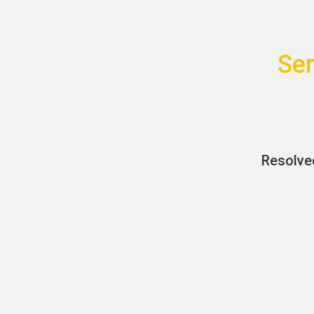
Ser
Resolve