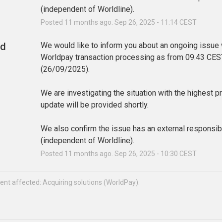
(independent of Worldline).
Posted
11
months ago.
Sep
26
,
2025
-
11:14
CEST
ed
We would like to inform you about an ongoing issue w
Worldpay transaction processing as from 09.43 CEST
(26/09/2025). 
We are investigating the situation with the highest pri
update will be provided shortly.
We also confirm the issue has an external responsibil
(independent of Worldline).
Posted
11
months ago.
Sep
26
,
2025
-
10:30
CEST
dent affected: Acquiring solutions (WorldPay).