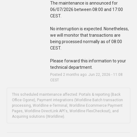
The maintenance is announced for 
06/07/2026 between 08:00 and 17:00 
CEST.
No interruption is expected. Nonetheless, 
we will monitor that transactions are 
being processed normally as of 08:00 
CEST.
Please forward this information to your 
technical department.
Posted
2
months ago.
Jun
22
,
2026
-
11:08
CEST
This scheduled maintenance affected: Portals & reporting (Back
Office Ogone), Payment integrations (Worldline Batch transaction
processing, Worldline e-Terminal, Worldline Ecommerce Payment
Pages, Worldline DirectLink API's, Worldline FlexCheckout), and
Acquiring solutions (Worldline).