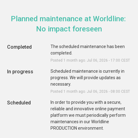
Planned maintenance at Worldline: 
No impact foreseen
Completed
The scheduled maintenance has been 
completed.
Posted
1
month ago.
Jul
06
,
2026
-
17:00
CEST
In progress
Scheduled maintenance is currently in 
progress. We will provide updates as 
necessary.
Posted
1
month ago.
Jul
06
,
2026
-
08:00
CEST
Scheduled
In order to provide you with a secure, 
reliable and innovative online payment 
platform we must periodically perform 
maintenances in our Worldline 
PRODUCTION environment. 