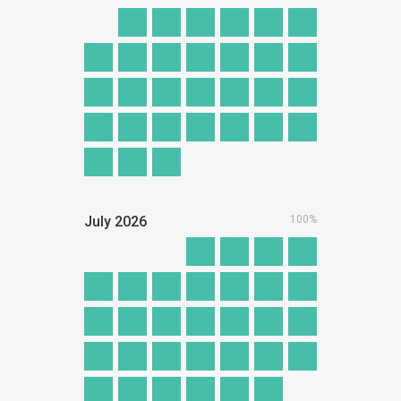
July
2026
100%