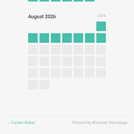
August
2026
100%
←
Current Status
Powered by Atlassian Statuspage