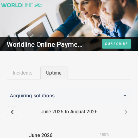
Worldline Online Payments Platform
SUBSCRIBE
Incidents
Uptime
Acquiring solutions
June
2026
to
August
2026
June
2026
100%